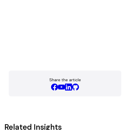
Share the article
Related Insights