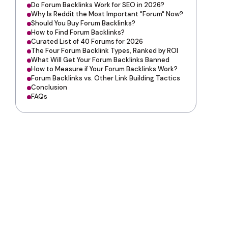
Do Forum Backlinks Work for SEO in 2026?
Why Is Reddit the Most Important "Forum" Now?
Should You Buy Forum Backlinks?
How to Find Forum Backlinks?
Curated List of 40 Forums for 2026
The Four Forum Backlink Types, Ranked by ROI
What Will Get Your Forum Backlinks Banned
How to Measure if Your Forum Backlinks Work?
Forum Backlinks vs. Other Link Building Tactics
Conclusion
FAQs