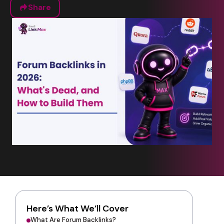
Share
Here’s What We’ll Cover
What Are Forum Backlinks?