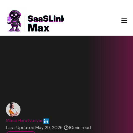
Maria Harutyunyan
Last Updated:
May 29, 2026
10
min read