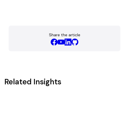
Share the article
Related Insights