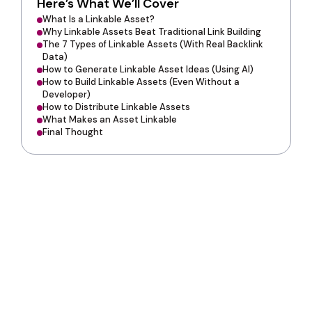
Here’s What We’ll Cover
What Is a Linkable Asset?
Why Linkable Assets Beat Traditional Link Building
The 7 Types of Linkable Assets (With Real Backlink
Data)
How to Generate Linkable Asset Ideas (Using AI)
How to Build Linkable Assets (Even Without a
Developer)
How to Distribute Linkable Assets
What Makes an Asset Linkable
Final Thought