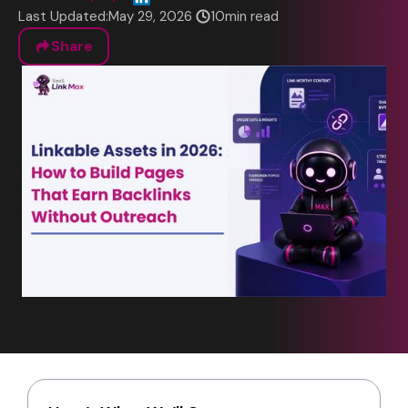
Last Updated:
May 29, 2026
10
min read
Share