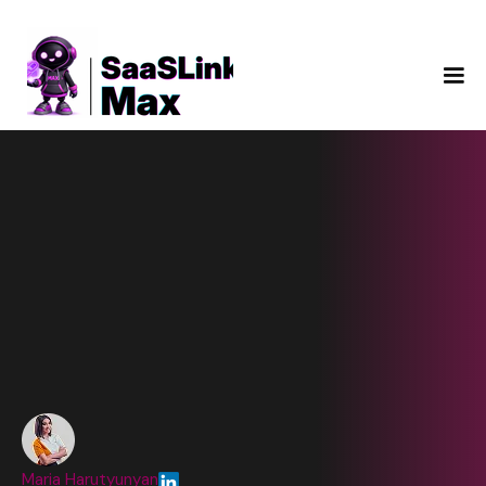
Maria Harutyunyan