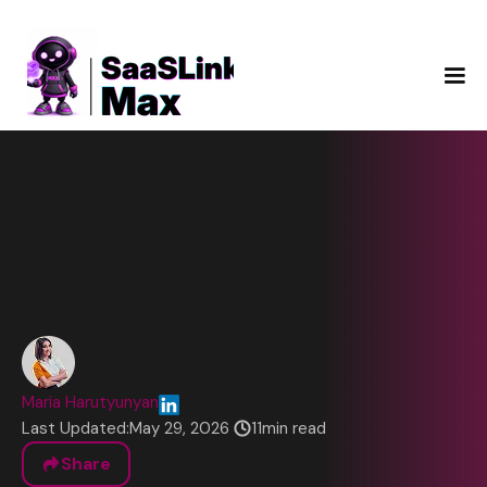
Maria Harutyunyan
Last Updated:
May 29, 2026
11
min read
Share