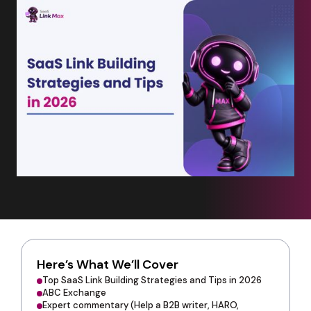
Here’s What We’ll Cover
Top SaaS Link Building Strategies and Tips in 2026
ABC Exchange
Expert commentary (Help a B2B writer, HARO,