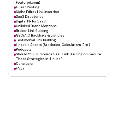
Featured.com)
Guest Posting
Niche Edits / Link Insertion
SaaS Directories
Digital PR for SaaS
Unlinked Brand Mentions
Broken Link Building
GEO/AIO Backlinks & Listicles
Testimonial Link Building
Linkable Assets (Statistics, Calculators, Etc.)
Podcasts
Should You Outsource SaaS Link Building or Execute
These Strategies In-House?
Conclusion
FAQs