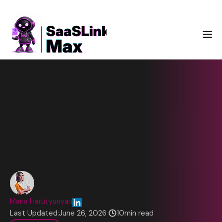
Maria Harutyunyan
Last Updated:
June 26, 2026
10
min read