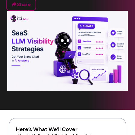
Share
Here’s What We’ll Cover