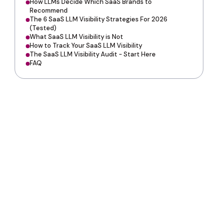
How LLMs Decide Which SaaS Brands to
Recommend
The 6 SaaS LLM Visibility Strategies For 2026
(Tested)
What SaaS LLM Visibility is Not
How to Track Your SaaS LLM Visibility
The SaaS LLM Visibility Audit - Start Here
FAQ